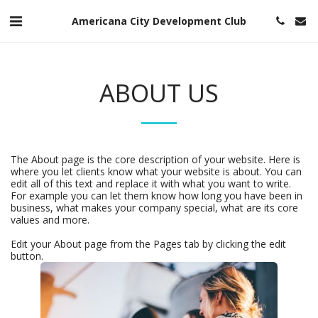
Americana City Development Club
ABOUT US
The About page is the core description of your website. Here is
where you let clients know what your website is about. You can
edit all of this text and replace it with what you want to write.
For example you can let them know how long you have been in
business, what makes your company special, what are its core
values and more.
Edit your About page from the Pages tab by clicking the edit
button.